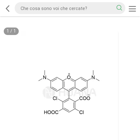
1
/
1